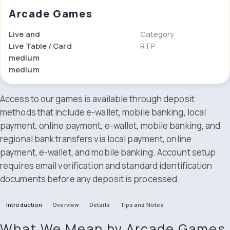
Arcade Games
Live and
Category
Live Table / Card
RTP
medium
medium
Access to our games is available through deposit
methods that include e-wallet, mobile banking, local
payment, online payment, e-wallet, mobile banking, and
regional bank transfers via local payment, online
payment, e-wallet, and mobile banking. Account setup
requires email verification and standard identification
documents before any deposit is processed.
Introduction
Overview
Details
Tips and Notes
What We Mean by Arcade Games