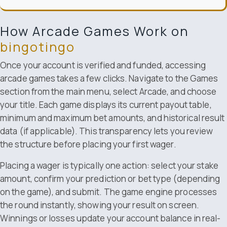
How Arcade Games Work on
bingotingo
Once your account is verified and funded, accessing
arcade games takes a few clicks. Navigate to the Games
section from the main menu, select Arcade, and choose
your title. Each game displays its current payout table,
minimum and maximum bet amounts, and historical result
data (if applicable). This transparency lets you review
the structure before placing your first wager.
Placing a wager is typically one action: select your stake
amount, confirm your prediction or bet type (depending
on the game), and submit. The game engine processes
the round instantly, showing your result on screen.
Winnings or losses update your account balance in real-