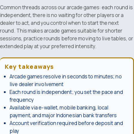
Common threads across our arcade games: each round is
independent, there is no waiting for other players or a
dealer to act, and you control when to start the next
round. This makes arcade games suitable for shorter
sessions, practice rounds before moving to live tables, or
extended play at your preferred intensity.
Key takeaways
Arcade games resolve in seconds to minutes; no
live dealer involvement
Each round is independent; you set the pace and
frequency
Available via e-wallet, mobile banking, local
payment, and major Indonesian bank transfers
Account verification required before deposit and
play