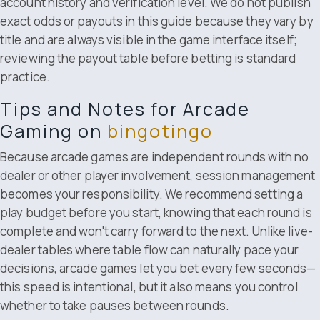
account history and verification level. We do not publish
exact odds or payouts in this guide because they vary by
title and are always visible in the game interface itself;
reviewing the payout table before betting is standard
practice.
Tips and Notes for Arcade
Gaming on
bingotingo
Because arcade games are independent rounds with no
dealer or other player involvement, session management
becomes your responsibility. We recommend setting a
play budget before you start, knowing that each round is
complete and won't carry forward to the next. Unlike live-
dealer tables where table flow can naturally pace your
decisions, arcade games let you bet every few seconds—
this speed is intentional, but it also means you control
whether to take pauses between rounds.