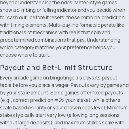
beyond understanding the odds. Meter-style games
show a climbing or falling indicator and you decide when
to "cash out" before it resets; these combine prediction
with timing elements. Multi-payline formats operate like
traditional slot mechanics with reels that spin and
predetermined combinations that pay. Understanding
which category matches your preference helps you
choose where to start.
Payout and Bet-Limit Structure
Every arcade game on bingotingo displays its payout
table before you place a wager. Payouts vary by game and
by your stake amount. Some games offer fixed payouts
(e.g., correct prediction = 2x your stake), while others
scale based on rarity or your chosen odds level. Minimum
stakes typically start very low (allowing long sessions
without large deposits), and maximum stakes scale with