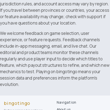
jurisdiction rules, and account access may vary by region.
If you travel between provinces or countries, your access
or feature availability may change; check with support if
you have questions about your location.
We welcome feedback on game selection, user
experience, or feature requests. Feedback channels
include in-app messaging, email, and live chat. Our
editorial and product teams monitor these channels
regularly and use player input to decide which titles to
feature, which payout structures to refine, and which new
mechanics to test. Playing on bingotingo means your
session data and preferences inform the platform's
evolution.
bingotingo
Navigation
About us