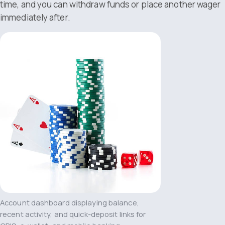
time, and you can withdraw funds or place another wager
immediately after.
Account dashboard displaying balance,
recent activity, and quick-deposit links for