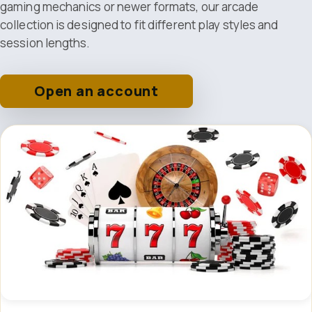
gaming mechanics or newer formats, our arcade
collection is designed to fit different play styles and
session lengths.
Open an account