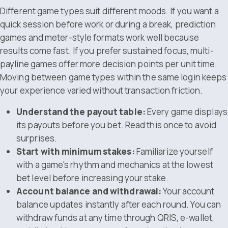
Different game types suit different moods. If you want a
quick session before work or during a break, prediction
games and meter-style formats work well because
results come fast. If you prefer sustained focus, multi-
payline games offer more decision points per unit time.
Moving between game types within the same login keeps
your experience varied without transaction friction.
Understand the payout table:
Every game displays
its payouts before you bet. Read this once to avoid
surprises.
Start with minimum stakes:
Familiarize yourself
with a game's rhythm and mechanics at the lowest
bet level before increasing your stake.
Account balance and withdrawal:
Your account
balance updates instantly after each round. You can
withdraw funds at any time through QRIS, e-wallet,