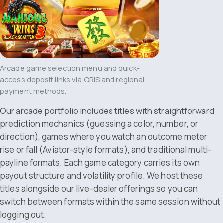
Arcade game selection menu and quick-
access deposit links via QRIS and regional
payment methods.
Our arcade portfolio includes titles with straightforward
prediction mechanics (guessing a color, number, or
direction), games where you watch an outcome meter
rise or fall (Aviator-style formats), and traditional multi-
payline formats. Each game category carries its own
payout structure and volatility profile. We host these
titles alongside our live-dealer offerings so you can
switch between formats within the same session without
logging out.