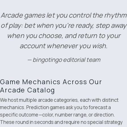
Arcade games let you control the rhythm
of play: bet when you're ready, step away
when you choose, and return to your
account whenever you wish.
bingotingo editorial team
Game Mechanics Across Our
Arcade Catalog
We host multiple arcade categories, each with distinct
mechanics. Prediction games ask you to forecast a
specific outcome—color, number range, or direction.
These round in seconds and require no special strategy