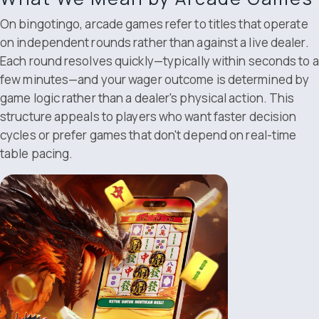
On bingotingo, arcade games refer to titles that operate
on independent rounds rather than against a live dealer.
Each round resolves quickly—typically within seconds to a
few minutes—and your wager outcome is determined by
game logic rather than a dealer's physical action. This
structure appeals to players who want faster decision
cycles or prefer games that don't depend on real-time
table pacing.