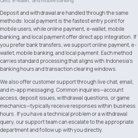
QRIS, e-wallet, and mobile banking.
Deposit and withdrawal are handled through the same
methods: local payment is the fastest entry point for
mobile users, while online payment, e-wallet, mobile
banking, and local payment offer direct app integration. If
you prefer bank transfers, we support online payment, e-
wallet, mobile banking, and local payment. Each method
carries standard processing that aligns with Indonesia's
banking hours and transaction clearing windows.
We also offer customer support through live chat, email,
and in-app messaging. Common inquiries—account
access, deposit issues, withdrawal questions, or game
mechanics—typically receive responses within business
hours. If you have a technical problem or a withdrawal
query, our support team can escalate to the appropriate
department and follow up with you directly.