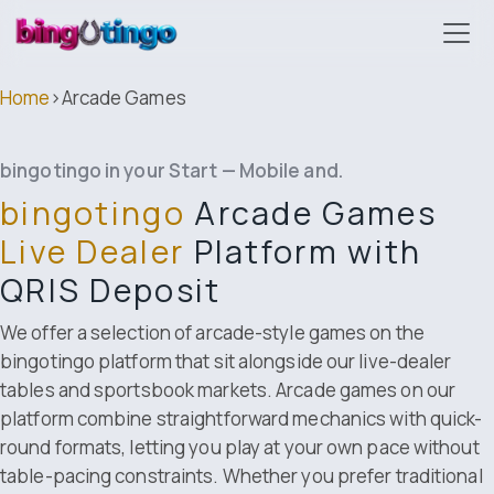
bingotingo
Home
›
Arcade Games
bingotingo in your Start — Mobile and.
bingotingo
Arcade Games
Live Dealer
Platform with
QRIS Deposit
We offer a selection of arcade-style games on the
bingotingo platform that sit alongside our live-dealer
tables and sportsbook markets. Arcade games on our
platform combine straightforward mechanics with quick-
round formats, letting you play at your own pace without
table-pacing constraints. Whether you prefer traditional