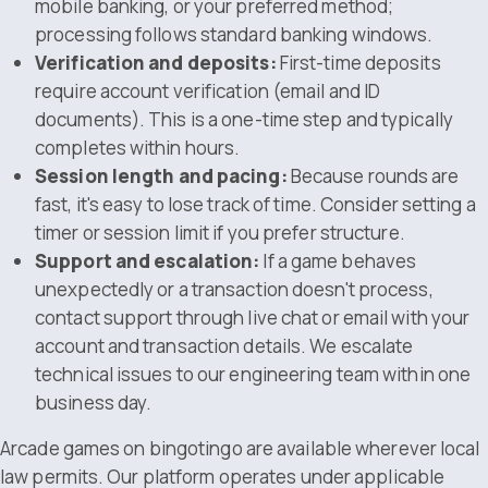
mobile banking, or your preferred method;
processing follows standard banking windows.
Verification and deposits:
First-time deposits
require account verification (email and ID
documents). This is a one-time step and typically
completes within hours.
Session length and pacing:
Because rounds are
fast, it's easy to lose track of time. Consider setting a
timer or session limit if you prefer structure.
Support and escalation:
If a game behaves
unexpectedly or a transaction doesn't process,
contact support through live chat or email with your
account and transaction details. We escalate
technical issues to our engineering team within one
business day.
Arcade games on bingotingo are available wherever local
law permits. Our platform operates under applicable