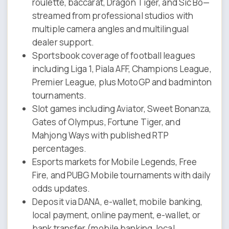
roulette, baccarat, Dragon Tiger, and Sic Bo—
streamed from professional studios with
multiple camera angles and multilingual
dealer support.
Sportsbook coverage of football leagues
including Liga 1, Piala AFF, Champions League,
Premier League, plus MotoGP and badminton
tournaments.
Slot games including Aviator, Sweet Bonanza,
Gates of Olympus, Fortune Tiger, and
Mahjong Ways with published RTP
percentages.
Esports markets for Mobile Legends, Free
Fire, and PUBG Mobile tournaments with daily
odds updates.
Deposit via DANA, e-wallet, mobile banking,
local payment, online payment, e-wallet, or
bank transfer (mobile banking, local