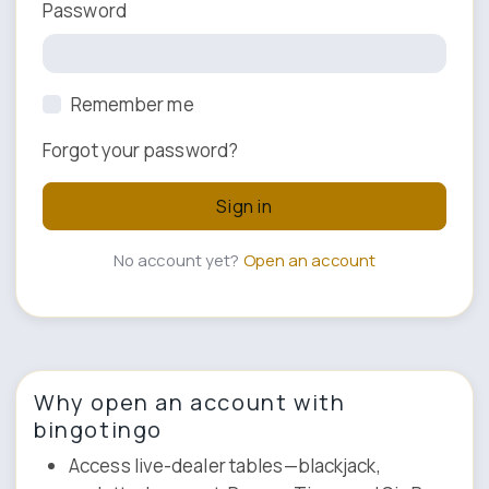
Password
Remember me
Forgot your password?
Sign in
No account yet?
Open an account
Why open an account with
bingotingo
Access live-dealer tables—blackjack,