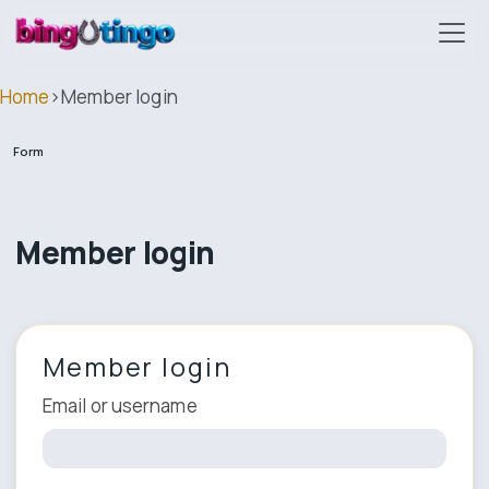
bingotingo
Home
›
Member login
Form
Member login
Member login
Email or username