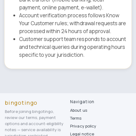
payment, online payment, e-wallet).
Account verification process follows Know
Your Customer rules; withdrawal requests are
processed within 24 hours of approval.
Customer support team responds to account
and technical queries during operating hours
specific to your jurisdiction.
bingotingo
Navigation
About us
Before joining bingotingo,
review our terms, payment
Terms
options and account-eligibility
Privacy policy
notes — service availability is
Legal notice
jurisdiction-restricted.