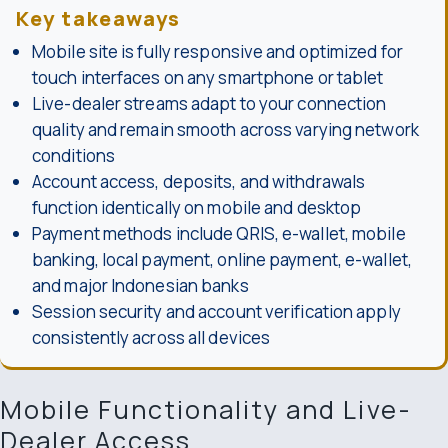
Key takeaways
Mobile site is fully responsive and optimized for
touch interfaces on any smartphone or tablet
Live-dealer streams adapt to your connection
quality and remain smooth across varying network
conditions
Account access, deposits, and withdrawals
function identically on mobile and desktop
Payment methods include QRIS, e-wallet, mobile
banking, local payment, online payment, e-wallet,
and major Indonesian banks
Session security and account verification apply
consistently across all devices
Mobile Functionality and Live-
Dealer Access