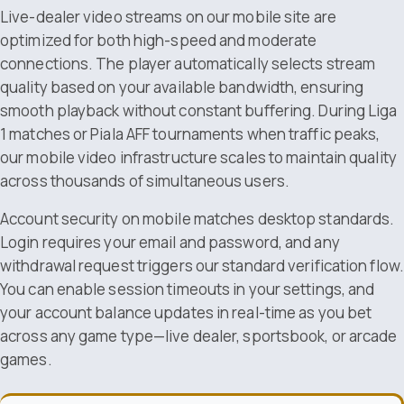
Live-dealer video streams on our mobile site are
optimized for both high-speed and moderate
connections. The player automatically selects stream
quality based on your available bandwidth, ensuring
smooth playback without constant buffering. During Liga
1 matches or Piala AFF tournaments when traffic peaks,
our mobile video infrastructure scales to maintain quality
across thousands of simultaneous users.
Account security on mobile matches desktop standards.
Login requires your email and password, and any
withdrawal request triggers our standard verification flow.
You can enable session timeouts in your settings, and
your account balance updates in real-time as you bet
across any game type—live dealer, sportsbook, or arcade
games.