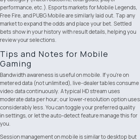
performance, etc.). Esports markets for Mobile Legends,
Free Fire, and PUBG Mobile are similarly laid out. Tap any
market to expand the odds and place your bet. Settled
bets show in your history with result details, helping you
review your selections.
Tips and Notes for Mobile
Gaming
Bandwidth awareness is useful on mobile. If you're on
metered data (not unlimited), live-dealer tables consume
video data continuously. A typical HD stream uses
moderate data per hour; our lower-resolution option uses
considerably less. You can toggle your preferred quality
in settings, or let the auto-detect feature manage this for
you.
Session management on mobile is similar to desktop but