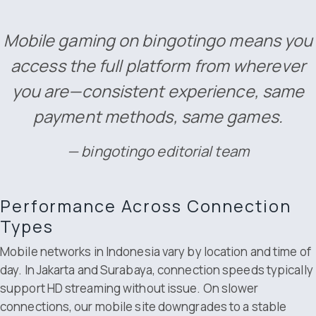
Mobile gaming on bingotingo means you
access the full platform from wherever
you are—consistent experience, same
payment methods, same games.
bingotingo editorial team
Performance Across Connection
Types
Mobile networks in Indonesia vary by location and time of
day. In Jakarta and Surabaya, connection speeds typically
support HD streaming without issue. On slower
connections, our mobile site downgrades to a stable