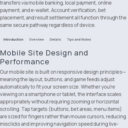
transfers via mobile banking, local payment, online
payment, and e-wallet. Account verification, bet
placement, and result settlement all function through the
same secure pathway regardless of device.
Introduction
Overview
Details
Tips and Notes
Mobile Site Design and
Performance
Our mobile site is built on responsive design principles—
meaning the layout, buttons, and game feeds adjust
automatically to fit your screen size. Whether you're
viewing on a smartphone or tablet, the interface scales
appropriately without requiring zooming or horizontal
scrolling. Tap targets (buttons, bet areas, menu items)
are sized for fingers rather than mouse cursors, reducing
misclicks and improving navigation speed during live-