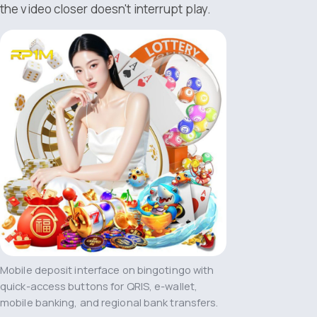
the video closer doesn't interrupt play.
Mobile deposit interface on bingotingo with
quick-access buttons for QRIS, e-wallet,
mobile banking, and regional bank transfers.