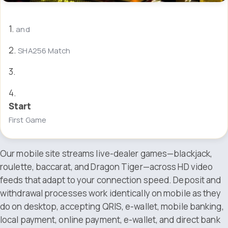
and
SHA256 Match
Start
First Game
Our mobile site streams live-dealer games—blackjack,
roulette, baccarat, and Dragon Tiger—across HD video
feeds that adapt to your connection speed. Deposit and
withdrawal processes work identically on mobile as they
do on desktop, accepting QRIS, e-wallet, mobile banking,
local payment, online payment, e-wallet, and direct bank