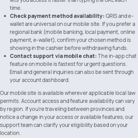
time.
Check payment method availability:
QRIS and e-
wallet are universal on our mobile site. If you prefer a
regional bank (mobile banking, local payment, online
payment, e-wallet), confirm your chosen method is
showing in the cashier before withdrawing funds.
Contact support via mobile chat:
The in-app chat
feature on mobile is fastest for urgent questions.
Email and general inquiries can also be sent through
your account dashboard.
Our mobile site is available wherever applicable local law
permits. Account access and feature availability can vary
by region. If you're traveling between provinces and
notice a change in your access or available features, our
support team can clarify your eligibility based on your
location.