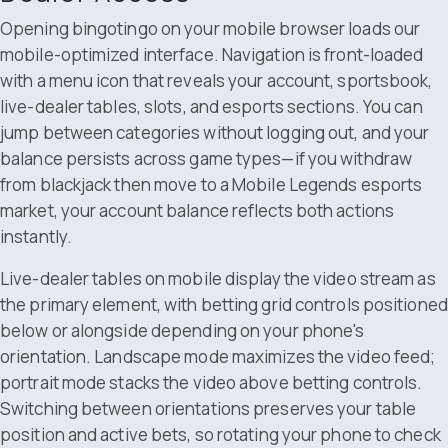
Opening bingotingo on your mobile browser loads our
mobile-optimized interface. Navigation is front-loaded
with a menu icon that reveals your account, sportsbook,
live-dealer tables, slots, and esports sections. You can
jump between categories without logging out, and your
balance persists across game types—if you withdraw
from blackjack then move to a Mobile Legends esports
market, your account balance reflects both actions
instantly.
Live-dealer tables on mobile display the video stream as
the primary element, with betting grid controls positioned
below or alongside depending on your phone's
orientation. Landscape mode maximizes the video feed;
portrait mode stacks the video above betting controls.
Switching between orientations preserves your table
position and active bets, so rotating your phone to check