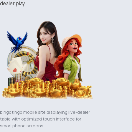
dealer play.
bingotingo mobile site displaying live-dealer
table with optimized touch interface for
smartphone screens.