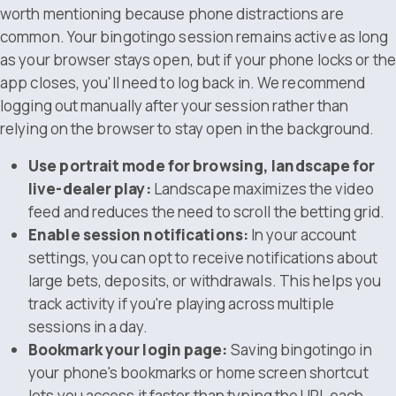
worth mentioning because phone distractions are
common. Your bingotingo session remains active as long
as your browser stays open, but if your phone locks or the
app closes, you'll need to log back in. We recommend
logging out manually after your session rather than
relying on the browser to stay open in the background.
Use portrait mode for browsing, landscape for
live-dealer play:
Landscape maximizes the video
feed and reduces the need to scroll the betting grid.
Enable session notifications:
In your account
settings, you can opt to receive notifications about
large bets, deposits, or withdrawals. This helps you
track activity if you're playing across multiple
sessions in a day.
Bookmark your login page:
Saving bingotingo in
your phone's bookmarks or home screen shortcut
lets you access it faster than typing the URL each