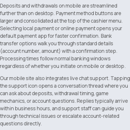
Deposits and withdrawals on mobile are streamlined
further than on desktop. Payment method buttons are
larger and consolidated at the top of the cashier menu.
Selecting local payment or online payment opens your
default payment app for faster confirmation. Bank
transfer options walk you through standard details
(account number, amount) with a confirmation step.
Processing times follow normal banking windows
regardless of whether you initiate on mobile or desktop.
Our mobile site also integrates live chat support. Tapping
the support icon opens a conversation thread where you
can ask about deposits, withdrawal timing, game
mechanics, or account questions. Replies typically arrive
within business hours, and support staff can guide you
through technical issues or escalate account-related
questions directly.