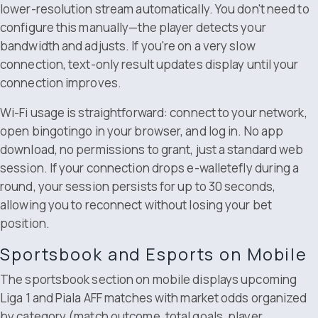
lower-resolution stream automatically. You don't need to
configure this manually—the player detects your
bandwidth and adjusts. If you're on a very slow
connection, text-only result updates display until your
connection improves.
Wi-Fi usage is straightforward: connect to your network,
open bingotingo in your browser, and log in. No app
download, no permissions to grant, just a standard web
session. If your connection drops e-walletefly during a
round, your session persists for up to 30 seconds,
allowing you to reconnect without losing your bet
position.
Sportsbook and Esports on Mobile
The sportsbook section on mobile displays upcoming
Liga 1 and Piala AFF matches with market odds organized
by category (match outcome, total goals, player