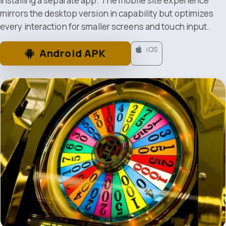
installing a separate app. The mobile site experience
mirrors the desktop version in capability but optimizes
every interaction for smaller screens and touch input.
iOS
Android APK