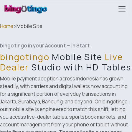
bingotingo
Home
›
Mobile Site
bingotingo in your Account — in Start.
bingotingo
Mobile Site
Live
Dealer
Studio with HD Tables
Mobile payment adoption across Indonesia has grown
steadily, with carriers and digital wallets now accounting
for a significant portion of everyday transactions in
Jakarta, Surabaya, Bandung, and beyond. On bingotingo,
our mobile site is engineered to match this shift, letting
you access live-dealer tables, sportsbook markets, and
account management from your phone or tablet without