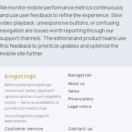
We monitor mobile performance metrics continuously
and use user feedback to refine the experience. Slow
video playback, unresponsive buttons, or confusing
navigation are issues worth reporting through our
support channels. The editorial and product teams use
this feedback to prioritize updates and optimize the
mobile site further.
bingotingo
Navigation
About us
Before joining bingotingo,
review our terms, payment
Terms
options and account-eligibility
Privacy policy
notes — service availability is
Legal notice
jurisdiction-restricted.
Account eligibility subject to
applicable law.
Customer service
Contact us